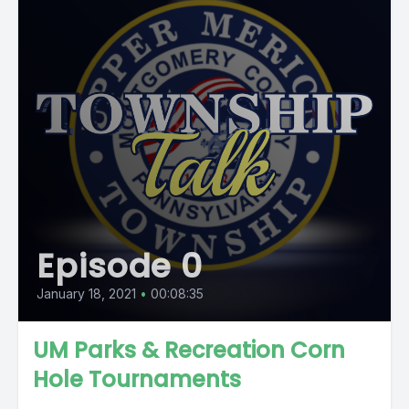
Episode 0
January 18, 2021
•
00:08:35
UM Parks & Recreation Corn
Hole Tournaments