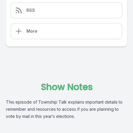
RSS
More
Show Notes
This episode of Township Talk explains important details to
remember and resources to access if you are planning to
vote by mail in this year’s elections.