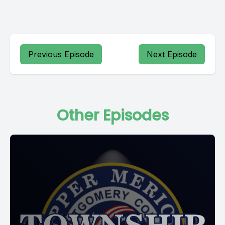
Previous Episode
Next Episode
Other Episodes