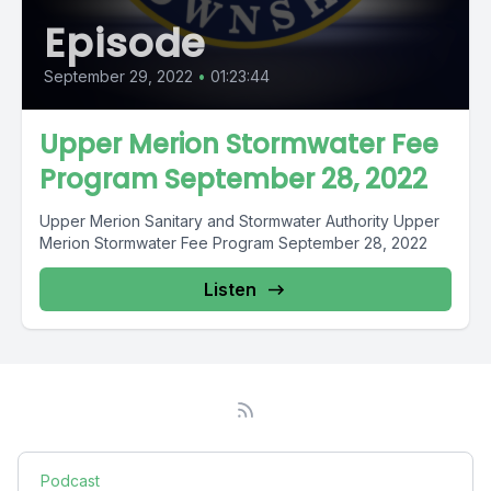
Episode
September 29, 2022
•
01:23:44
Upper Merion Stormwater Fee
Program September 28, 2022
Upper Merion Sanitary and Stormwater Authority Upper
Merion Stormwater Fee Program September 28, 2022
Listen
Podcast