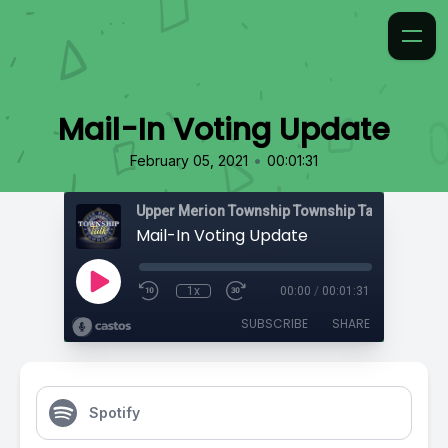
Mail-In Voting Update
•
February 05, 2021
00:01:31
Upper Merion Township Township Talk
Mail-In Voting Update
1x
00:00
/
00:01:31
SUBSCRIBE
SHARE
Spotify