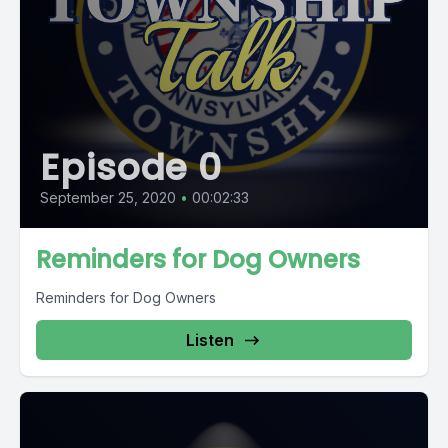
Episode 0
September 25, 2020
•
00:02:33
Reminders for Dog Owners
Reminders for Dog Owners
Listen