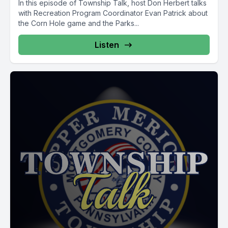
In this episode of Township Talk, host Don Herbert talks
with Recreation Program Coordinator Evan Patrick about
the Corn Hole game and the Parks...
Listen