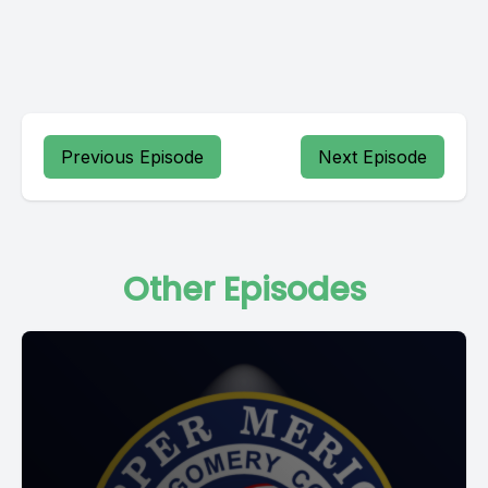
Previous Episode
Next Episode
Other Episodes