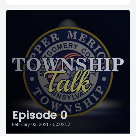
Episode 0
February 03, 2021
•
00:02:52