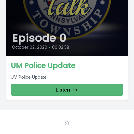
Episode 0
October 02, 2020
•
00:02:58
UM Police Update
UM Police Update
Listen