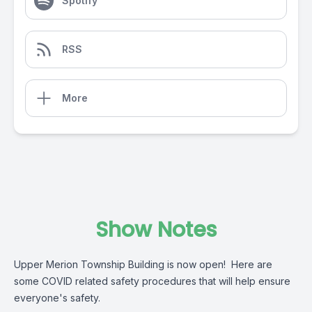
Spotify
RSS
More
Show Notes
Upper Merion Township Building is now open! Here are
some COVID related safety procedures that will help ensure
everyone's safety.