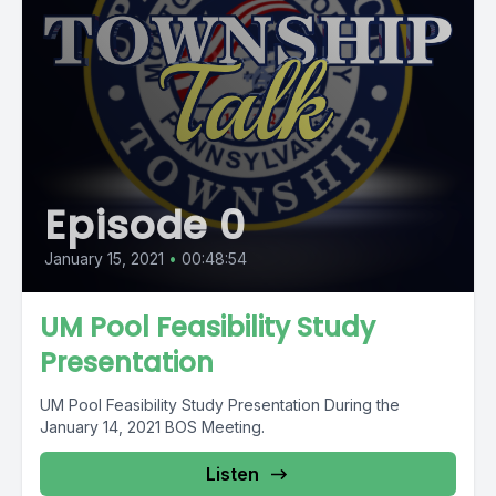
Episode 0
January 15, 2021
•
00:48:54
UM Pool Feasibility Study
Presentation
UM Pool Feasibility Study Presentation During the
January 14, 2021 BOS Meeting.
Listen