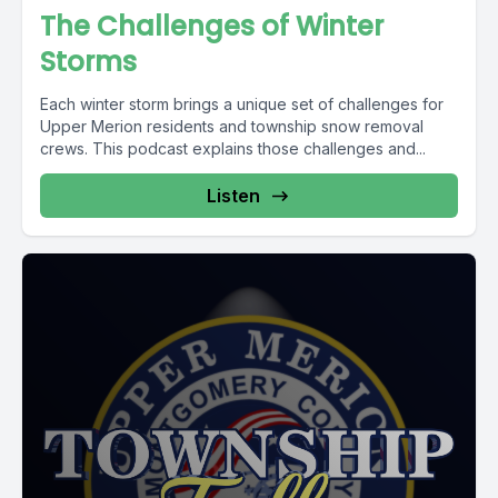
The Challenges of Winter
Storms
Each winter storm brings a unique set of challenges for
Upper Merion residents and township snow removal
crews. This podcast explains those challenges and...
Listen