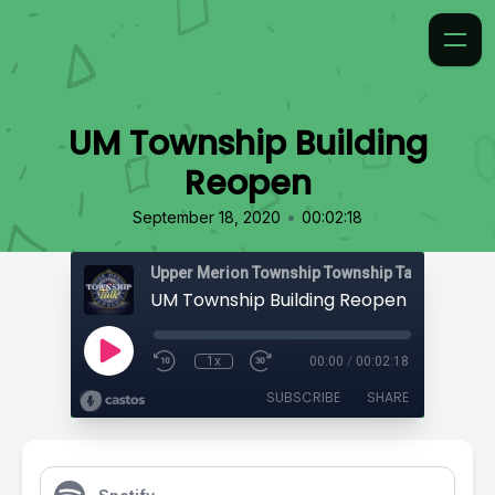
UM Township Building
Reopen
•
September 18, 2020
00:02:18
Upper Merion Township Township Talk
UM Township Building Reopen
1x
00:00
/
00:02:18
SUBSCRIBE
SHARE