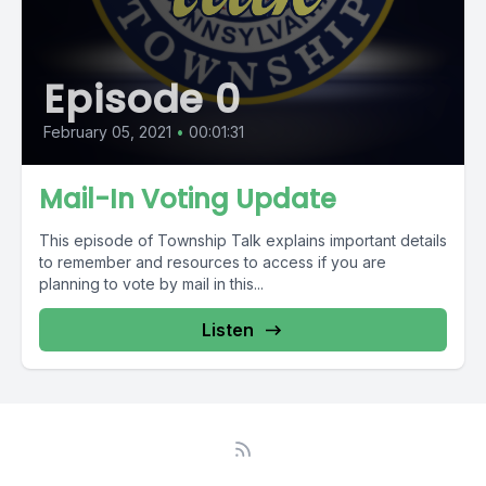
Episode 0
February 05, 2021
•
00:01:31
Mail-In Voting Update
This episode of Township Talk explains important details
to remember and resources to access if you are
planning to vote by mail in this...
Listen