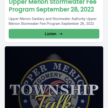
Upper Merion Stormwater Fee
Program September 28, 2022
Upper Merion Sanitary and Stormwater Authority Upper
Merion Stormwater Fee Program September 28, 2022
Listen