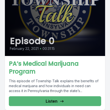
Episode 0
February 22, 2021
•
00:31:15
PA’s Medical Marijuana
Program
This episode of Township Talk explains the benefits of
medical marijuana and how individuals in need can
access it in Pennsylvania through the state’s...
Listen