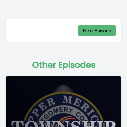
Next Episode
Other Episodes