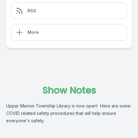
RSS
More
Show Notes
Upper Merion Township Library is now open! Here are some
COVID related safety procedures that will help ensure
everyone's safety.