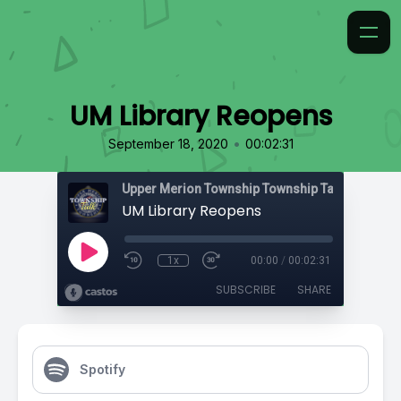
UM Library Reopens
•
September 18, 2020
00:02:31
Upper Merion Township Township Talk
UM Library Reopens
1x
00:00
/
00:02:31
SUBSCRIBE
SHARE
Spotify