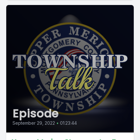
Episode
September 29, 2022
•
01:23:44