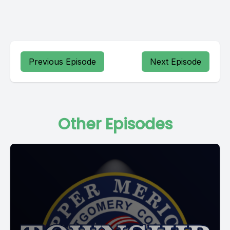
Previous Episode
Next Episode
Other Episodes