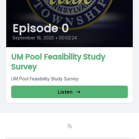
Episode 0
September 18, 2020
•
00:02:24
UM Pool Feasibility Study
Survey
UM Pool Feasibility Study Survey
Listen