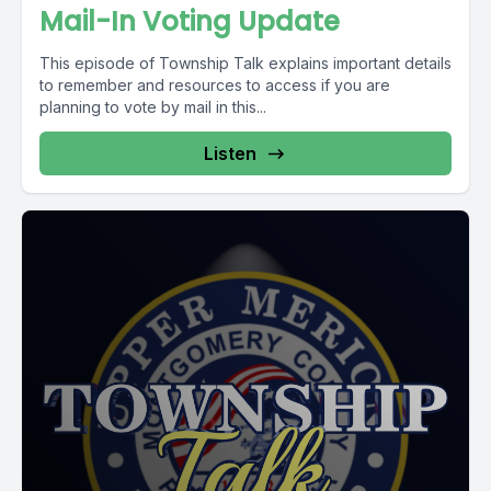
Mail-In Voting Update
This episode of Township Talk explains important details
to remember and resources to access if you are
planning to vote by mail in this...
Listen