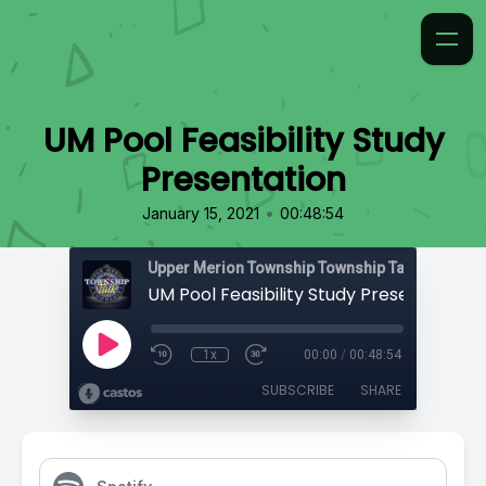
UM Pool Feasibility Study
Presentation
•
January 15, 2021
00:48:54
Upper Merion Township Township Talk
UM Pool Feasibility Study Presentation
1x
00:00
/
00:48:54
SUBSCRIBE
SHARE