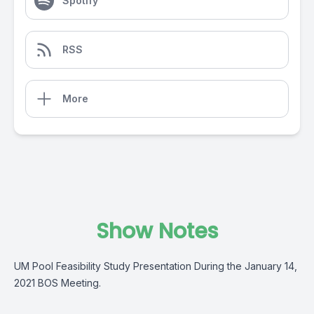
Spotify
RSS
More
Show Notes
UM Pool Feasibility Study Presentation During the January 14,
2021 BOS Meeting.