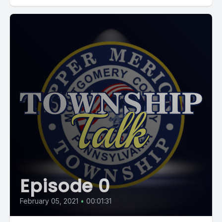
Episode 0
February 05, 2021
•
00:01:31