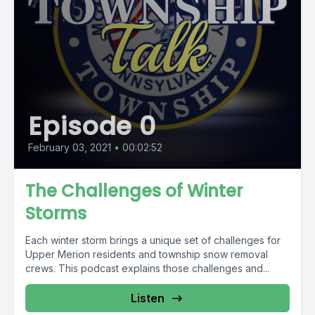
Episode 0
February 03, 2021
•
00:02:52
The Challenges of Winter
Storms
Each winter storm brings a unique set of challenges for
Upper Merion residents and township snow removal
crews. This podcast explains those challenges and...
Listen